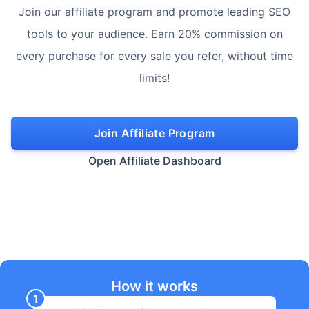
Join our affiliate program and promote leading SEO
tools to your audience. Earn 20% commission on
every purchase for every sale you refer, without time
limits!
Join Affiliate Program
Open Affiliate Dashboard
How it works
1