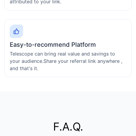
attributed to your link.
Easy-to-recommend Platform
Telescope can bring real value and savings to
your audience.Share your referral link anywhere ,
and that's it.
F.A.Q.