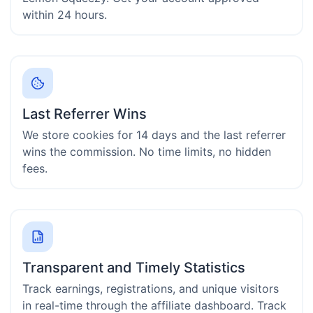
within 24 hours.
Last Referrer Wins
We store cookies for 14 days and the last referrer
wins the commission. No time limits, no hidden
fees.
Transparent and Timely Statistics
Track earnings, registrations, and unique visitors
in real-time through the affiliate dashboard. Track