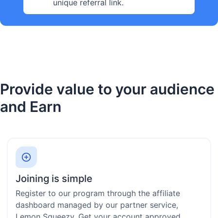
unique referral link.
Provide value to your audience
and Earn
Joining is simple
Register to our program through the affiliate
dashboard managed by our partner service,
Lemon Squeezy. Get your account approved