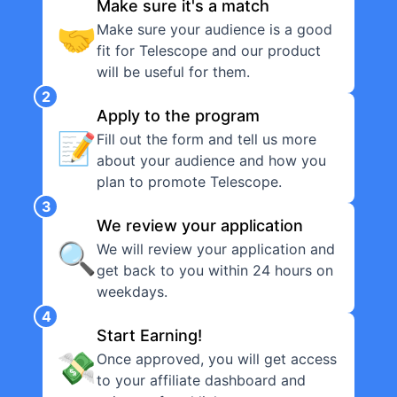
Make sure it's a match
🤝
Make sure your audience is a good
fit for Telescope and our product
will be useful for them.
2
Apply to the program
📝
Fill out the form and tell us more
about your audience and how you
plan to promote Telescope.
3
We review your application
🔍
We will review your application and
get back to you within 24 hours on
weekdays.
4
Start Earning!
💸
Once approved, you will get access
to your affiliate dashboard and