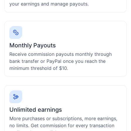
your earnings and manage payouts.
Monthly Payouts
Receive commission payouts monthly through
bank transfer or PayPal once you reach the
minimum threshold of $10.
Unlimited earnings
More purchases or subscriptions, more earnings,
no limits. Get commission for every transaction