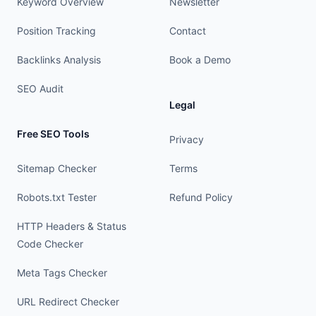
Keyword Overview
Newsletter
Position Tracking
Contact
Backlinks Analysis
Book a Demo
SEO Audit
Legal
Free SEO Tools
Privacy
Sitemap Checker
Terms
Robots.txt Tester
Refund Policy
HTTP Headers & Status
Code Checker
Meta Tags Checker
URL Redirect Checker