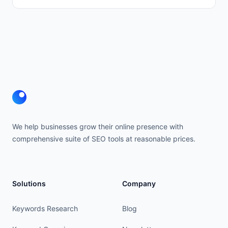
Footer
We help businesses grow their online presence with
comprehensive suite of SEO tools at reasonable prices.
Solutions
Company
Keywords Research
Blog