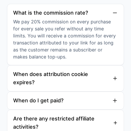
What is the commission rate?
We pay 20% commission on every purchase
for every sale you refer without any time
limits. You will receive a commission for every
transaction attributed to your link for as long
as the customer remains a subscriber or
makes balance top-ups.
When does attribution cookie
expires?
When do I get paid?
Are there any restricted affiliate
activities?