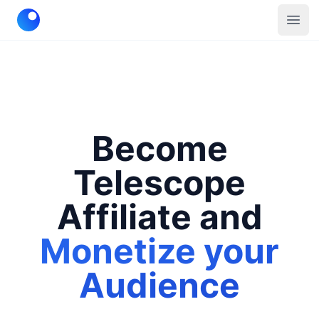
Telescope
Open
Become
Telescope
Affiliate and
Monetize your
Audience