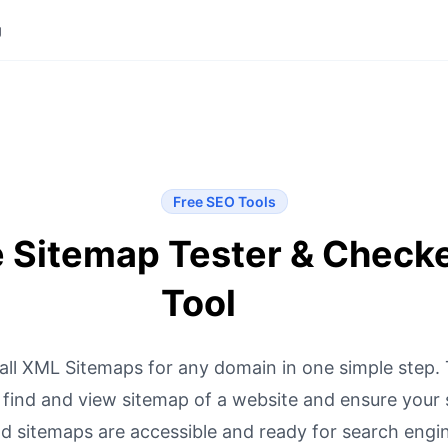
g
Free SEO Tools
e Sitemap Tester & Check
Tool
 all XML Sitemaps for any domain in one simple step. 
 find and view sitemap of a website and ensure your s
nd sitemaps are accessible and ready for search engin