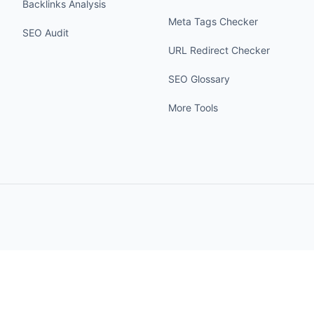
Backlinks Analysis
Meta Tags Checker
SEO Audit
URL Redirect Checker
SEO Glossary
More Tools