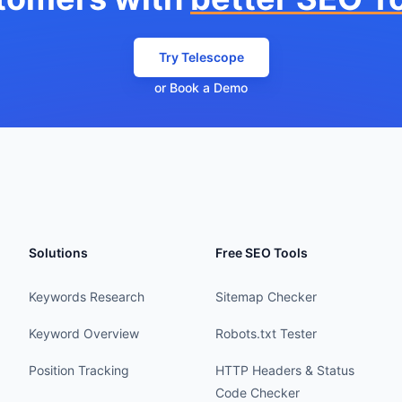
Try Telescope
or Book a Demo
Solutions
Free SEO Tools
Keywords Research
Sitemap Checker
Keyword Overview
Robots.txt Tester
Position Tracking
HTTP Headers & Status
Code Checker