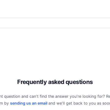
Frequently asked questions
nt question and can't find the answer you're looking for? R
am by
sending us an email
and we'll get back to you as soo