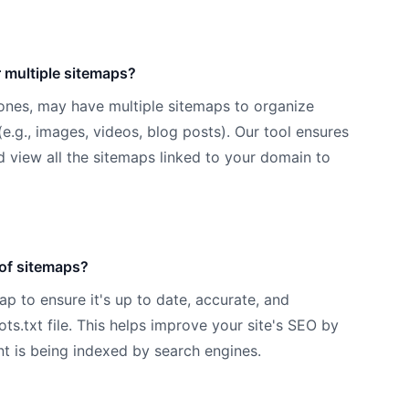
 multiple sitemaps?
 ones, may have multiple sitemaps to organize
(e.g., images, videos, blog posts). Our tool ensures
d view all the sitemaps linked to your domain to
 of sitemaps?
p to ensure it's up to date, accurate, and
ots.txt file. This helps improve your site's SEO by
nt is being indexed by search engines.