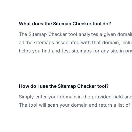
What does the Sitemap Checker tool do?
The Sitemap Checker tool analyzes a given domain a
all the sitemaps associated with that domain, inclu
helps you find and test sitemaps for any site in on
How do I use the Sitemap Checker tool?
Simply enter your domain in the provided field an
The tool will scan your domain and return a list of