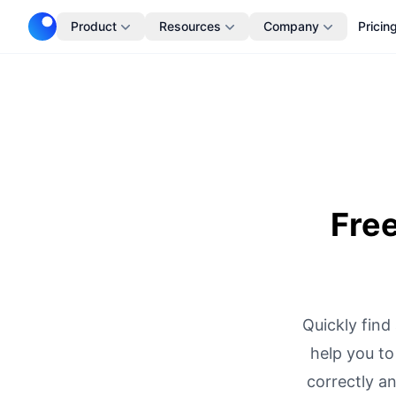
Telescope
Product
Resources
Company
Pricin
Fre
Quickly find
help you to
correctly a