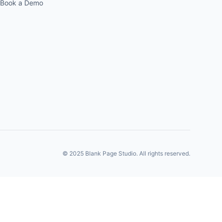
Book a Demo
© 2025 Blank Page Studio. All rights reserved.