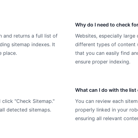
Why do I need to check for
nd returns a full list of
Websites, especially large
ding sitemap indexes. It
different types of content 
e place.
that you can easily find an
ensure proper indexing.
What can I do with the list
d click "Check Sitemap."
You can review each sitema
 all detected sitemaps.
properly linked in your rob
ensuring all relevant conte