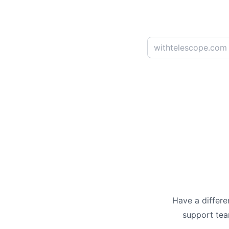
Have a differe
support te