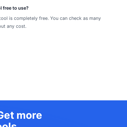
l free to use?
tool is completely free. You can check as many
ut any cost.
 Get more
ols.