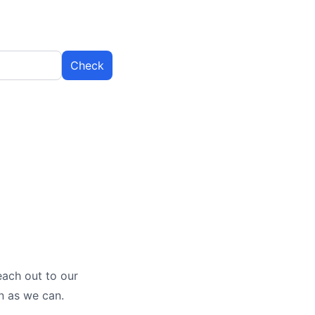
Check
each out to our
n as we can.