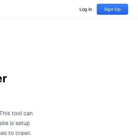
Log in
Sign Up
er
This tool can
ite is setup
es to crawl.