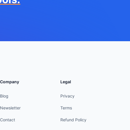
Company
Legal
Blog
Privacy
Newsletter
Terms
Contact
Refund Policy