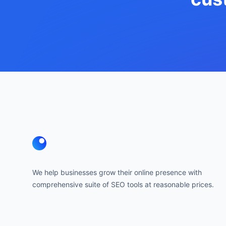
Footer
We help businesses grow their online presence with
comprehensive suite of SEO tools at reasonable prices.