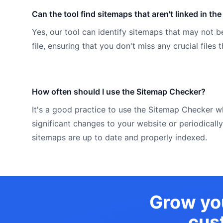
Can the tool find sitemaps that aren't linked in the 
Yes, our tool can identify sitemaps that may not be
file, ensuring that you don't miss any crucial files
How often should I use the Sitemap Checker?
It's a good practice to use the Sitemap Checker
significant changes to your website or periodically
sitemaps are up to date and properly indexed.
Grow you
cus