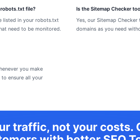
robots.txt file?
Is the Sitemap Checker too
 listed in your robots.txt
Yes, our Sitemap Checker 
 that need to be monitored.
domains as you need witho
 whenever you make
 to ensure all your
r traffic, not your costs.
tomers with
better SEO To