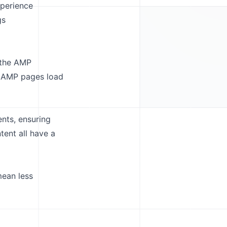
xperience
gs
s the AMP
, AMP pages load
nts, ensuring
tent all have a
mean less