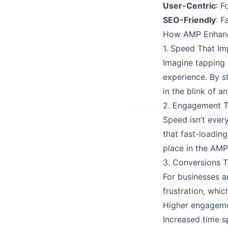
User-Centric
: F
SEO-Friendly
: F
How AMP Enhanc
1. Speed That Im
Imagine tapping 
experience. By s
in the blink of an
2. Engagement T
Speed isn’t ever
that fast-loadin
place in the AM
3. Conversions 
For businesses 
frustration, whic
Higher engageme
Increased time s