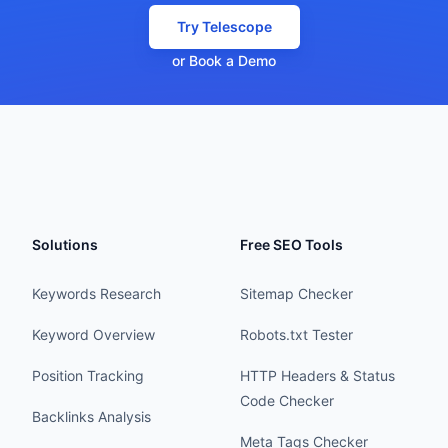
Try Telescope
or Book a Demo
Solutions
Free SEO Tools
Keywords Research
Sitemap Checker
Keyword Overview
Robots.txt Tester
Position Tracking
HTTP Headers & Status
Code Checker
Backlinks Analysis
Meta Tags Checker