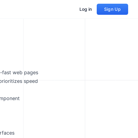
Log in
Sign Up
g-fast web pages
prioritizes speed
omponent
erfaces