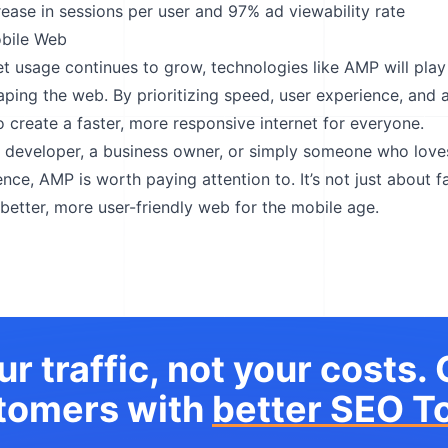
rease in sessions per user and 97% ad viewability rate
obile Web
et usage continues to grow, technologies like AMP will play
haping the web. By prioritizing speed, user experience, and a
o create a faster, more responsive internet for everyone.
a developer, a business owner, or simply someone who lov
ce, AMP is worth paying attention to. It’s not just about fa
 better, more user-friendly web for the mobile age.
r traffic, not your costs.
tomers with
better SEO To