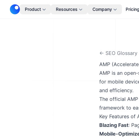
Telescope
Product
Resources
Company
Pricin
← SEO Glossary
AMP (Accelerate
AMP is an open-s
for mobile devic
and efficiency.
The
official AMP
framework to eas
Key Features of
Blazing Fast
: Pa
Mobile-Optimiz