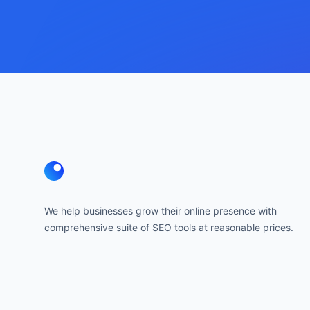
Footer
We help businesses grow their online presence with
comprehensive suite of SEO tools at reasonable prices.