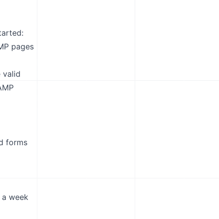
arted:
AMP pages
 valid
 AMP
d forms
n a week