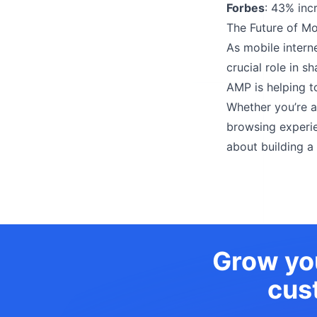
Forbes
: 43% inc
The Future of M
As mobile intern
crucial role in s
AMP is helping t
Whether you’re 
browsing experien
about building a
Grow you
cus