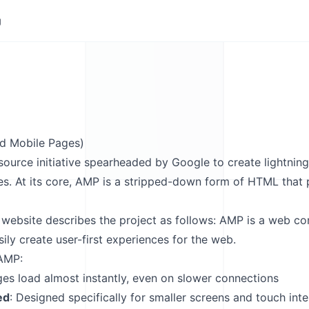
g
d Mobile Pages)
ource initiative spearheaded by Google to create lightnin
es. At its core, AMP is a stripped-down form of HTML that 
 website
describes the project as follows: AMP is a web c
ily create user-first experiences for the web.
 AMP:
ges load almost instantly, even on slower connections
ed
: Designed specifically for smaller screens and touch int