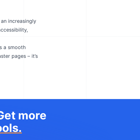
 an increasingly
ccessibility,
es a smooth
ster pages – it’s
 Get more
ols.