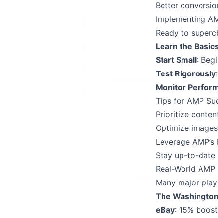
Better conversio
Implementing AM
Ready to superch
Learn the Basic
Start Small
: Beg
Test Rigorously
Monitor Perfor
Tips for AMP Su
Prioritize conte
Optimize images 
Leverage AMP’s b
Stay up-to-date 
Real-World AMP 
Many major playe
The Washington
eBay
: 15% boost