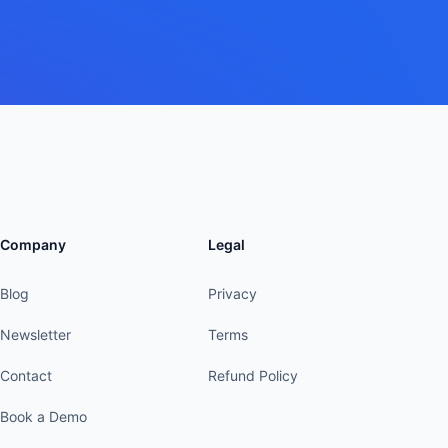
Company
Legal
Blog
Privacy
Newsletter
Terms
Contact
Refund Policy
Book a Demo