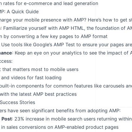
n rates for e-commerce and lead generation
P: A Quick Guide
arge your mobile presence with AMP? Here’s how to get st
s
: Familiarize yourself with AMP HTML, the foundation of 
in by converting a few key pages to AMP format
: Use tools like Google’s AMP Test to ensure your pages are
mance
: Keep an eye on your analytics to see the impact of
ccess:
nt that matters most to mobile users
and videos for fast loading
uilt-in components for common features like carousels an
with the latest AMP best practices
Success Stories
rs have seen significant benefits from adopting AMP:
 Post
: 23% increase in mobile search users returning withi
 in sales conversions on AMP-enabled product pages