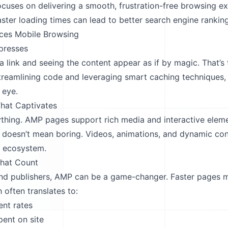
ocuses on delivering a smooth, frustration-free browsing e
aster loading times can lead to better search engine rankin
es Mobile Browsing
presses
a link and seeing the content appear as if by magic. That’
treamlining code and leveraging smart caching techniques
 eye.
hat Captivates
ything. AMP pages support rich media and interactive eleme
g doesn’t mean boring. Videos, animations, and dynamic con
P ecosystem.
That Count
and publishers, AMP can be a game-changer. Faster pages 
h often translates to:
nt rates
pent on site