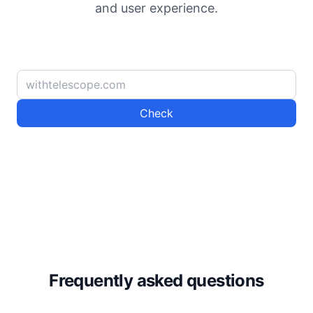
and user experience.
Check
Frequently asked questions