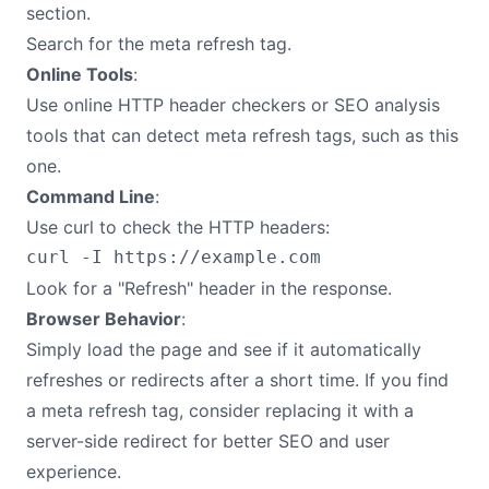
section.
Search for the meta refresh tag.
Online Tools
:
Use online HTTP header checkers or SEO analysis
tools that can detect meta refresh tags, such as this
one.
Command Line
:
Use curl to check the HTTP headers:
Look for a "Refresh" header in the response.
Browser Behavior
:
Simply load the page and see if it automatically
refreshes or redirects after a short time. If you find
a meta refresh tag, consider replacing it with a
server-side redirect for better SEO and user
experience.