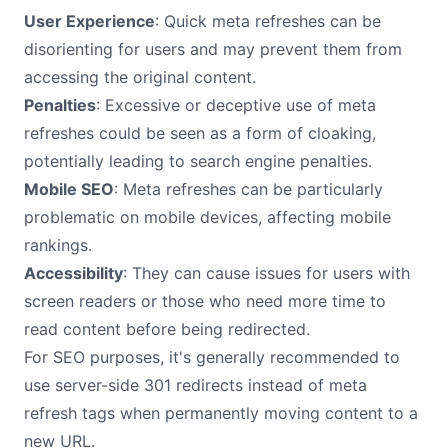
User Experience
: Quick meta refreshes can be
disorienting for users and may prevent them from
accessing the original content.
Penalties
: Excessive or deceptive use of meta
refreshes could be seen as a form of cloaking,
potentially leading to search engine penalties.
Mobile SEO
: Meta refreshes can be particularly
problematic on mobile devices, affecting mobile
rankings.
Accessibility
: They can cause issues for users with
screen readers or those who need more time to
read content before being redirected.
For SEO purposes, it's generally recommended to
use server-side 301 redirects instead of meta
refresh tags when permanently moving content to a
new URL.