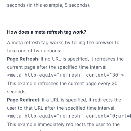
seconds (in this example, 5 seconds).
How does a meta refresh tag work?
A meta refresh tag works by telling the browser to
take one of two actions:
Page Refresh
: If no URL is specified, it refreshes the
current page after the specified time interval.
This example refreshes the current page every 30
seconds.
Page Redirect
: If a URL is specified, it redirects the
user to that URL after the specified time interval.
This example immediately redirects the user to the