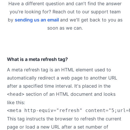
Have a different question and can't find the answer
you're looking for? Reach out to our support team
by
sending us an email
and we'll get back to you as
soon as we can.
What is a meta refresh tag?
A meta refresh tag is an HTML element used to
automatically redirect a web page to another URL
after a specified time interval. It's placed in the
section of an HTML document and looks
<head>
like this:
This tag instructs the browser to refresh the current
page or load a new URL after a set number of