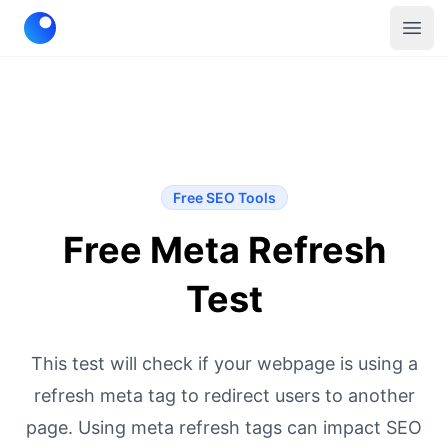
Telescope
Open
Free SEO Tools
Free Meta Refresh
Test
This test will check if your webpage is using a
refresh meta tag to redirect users to another
page. Using meta refresh tags can impact SEO