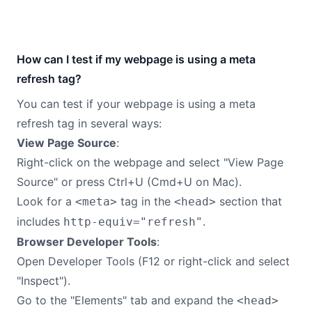
How can I test if my webpage is using a meta
refresh tag?
You can test if your webpage is using a meta
refresh tag in several ways:
View Page Source
:
Right-click on the webpage and select "View Page
Source" or press Ctrl+U (Cmd+U on Mac).
Look for a
tag in the
section that
<meta>
<head>
includes
.
http-equiv="refresh"
Browser Developer Tools
:
Open Developer Tools (F12 or right-click and select
"Inspect").
Go to the "Elements" tab and expand the
<head>