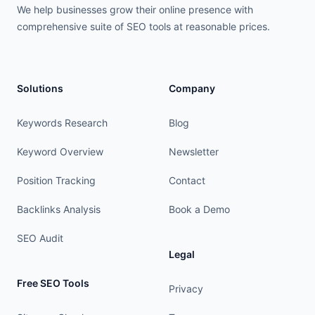
We help businesses grow their online presence with
comprehensive suite of SEO tools at reasonable prices.
Solutions
Company
Keywords Research
Blog
Keyword Overview
Newsletter
Position Tracking
Contact
Backlinks Analysis
Book a Demo
SEO Audit
Legal
Free SEO Tools
Privacy