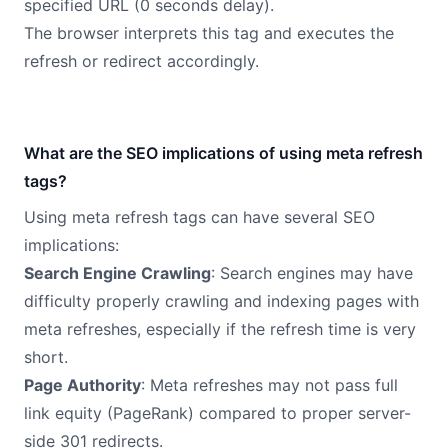
specified URL (0 seconds delay).
The browser interprets this tag and executes the
refresh or redirect accordingly.
What are the SEO implications of using meta refresh
tags?
Using meta refresh tags can have several SEO
implications:
Search Engine Crawling
: Search engines may have
difficulty properly crawling and indexing pages with
meta refreshes, especially if the refresh time is very
short.
Page Authority
: Meta refreshes may not pass full
link equity (PageRank) compared to proper server-
side 301 redirects.