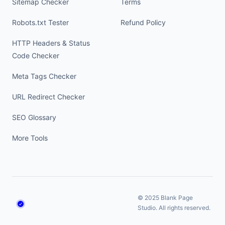
Sitemap Checker
Terms
Robots.txt Tester
Refund Policy
HTTP Headers & Status
Code Checker
Meta Tags Checker
URL Redirect Checker
SEO Glossary
More Tools
© 2025 Blank Page
Studio. All rights reserved.