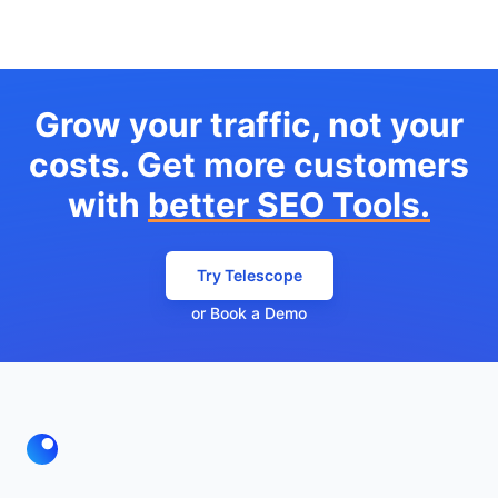
Grow your traffic, not your
costs. Get more customers
with
better SEO Tools.
Try Telescope
or Book a Demo
Footer